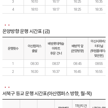
3
16:10
16:17
16:25
16:35
4
18:10
18:17
18:25
18:35
온양방향 운행 시간표 (금)
아산시외버스
배방롯데캐슬
아산캠퍼스
배방역 앞
터미널
운행횟수
아파트
출발
(온양방향)
(투썸플레이스
후문 건너
맞은편)
1
08:30
08:37
08:45
08:55
2
16:30
16:37
16:45
16:55
서북구 등교 운행 시간표(아산캠퍼스 방향, 월-목)
11단지 건