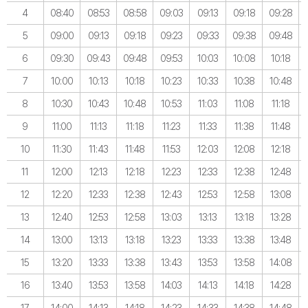
4
08:40
08:53
08:58
09:03
09:13
09:18
09:28
5
09:00
09:13
09:18
09:23
09:33
09:38
09:48
6
09:30
09:43
09:48
09:53
10:03
10:08
10:18
7
10:00
10:13
10:18
10:23
10:33
10:38
10:48
8
10:30
10:43
10:48
10:53
11:03
11:08
11:18
9
11:00
11:13
11:18
11:23
11:33
11:38
11:48
10
11:30
11:43
11:48
11:53
12:03
12:08
12:18
11
12:00
12:13
12:18
12:23
12:33
12:38
12:48
12
12:20
12:33
12:38
12:43
12:53
12:58
13:08
13
12:40
12:53
12:58
13:03
13:13
13:18
13:28
14
13:00
13:13
13:18
13:23
13:33
13:38
13:48
15
13:20
13:33
13:38
13:43
13:53
13:58
14:08
16
13:40
13:53
13:58
14:03
14:13
14:18
14:28
17
14:00
14:13
14:18
14:23
14:33
14:38
14:48