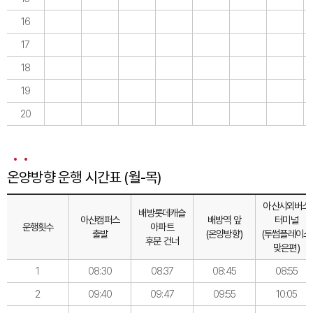
16
17
18
19
20
온양방향 운행 시간표 (월-목)
아산시외버스
배방롯데캐슬
아산캠퍼스
배방역 앞
터미널
운행횟수
아파트
출발
(온양방향)
(투썸플레이스
후문 건너
맞은편)
1
08:30
08:37
08:45
08:55
2
09:40
09:47
09:55
10:05