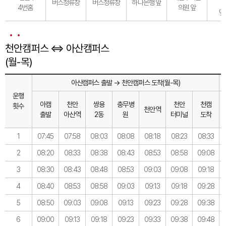
버스정류장
버스정류장
하나은행 앞
4번홈
의원 앞
맞
천안캠퍼스 ⇔ 아산캠퍼스
(월-목)
아산캠퍼스 출발 → 천안캠퍼스 도착(월-목)
운행
아캠
천안
쌍용
충무병
천안
천캠
횟수
천안역
출발
아산역
2동
원
터미널
도착
1
07:45
07:58
08:03
08:08
08:18
08:23
08:33
2
08:20
08:33
08:38
08:43
08:53
08:58
09:08
3
08:30
08:43
08:48
08:53
09:03
09:08
09:18
4
08:40
08:53
08:58
09:03
09:13
09:18
09:28
5
08:50
09:03
09:08
09:13
09:23
09:28
09:38
6
09:00
09:13
09:18
09:23
09:33
09:38
09:48