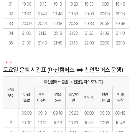
31
19:00
19:13
19:18
19:23
19:33
19:38
19:48
32
19:30
19:43
19:48
19:53
20:03
20:08
20:18
33
20:00
20:13
20:18
20:23
20:33
20:38
20:48
34
21:00
21:13
21:18
21:23
21:33
21:38
21:48
35
21:30
21:43
21:48
21:53
22:03
22:08
22:18
토요일 운행 시간표 (아산캠퍼스 ⇔ 천안캠퍼스 운행)
아산캠퍼스 출발 → 천안캠퍼스 도착(토)
운행
아캠
천안
쌍용
충무병
천안
천캠
횟수
천안역
출발
아산역
2동
원
터미널
도착
1
09:00
09:13
09:18
09:23
09:33
09:38
09:48
2
10:00
10:13
10:18
10:23
10:33
10:38
10:48