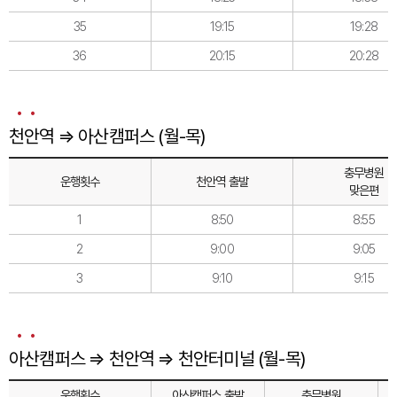
35
19:15
19:28
36
20:15
20:28
천안역 ⇒ 아산캠퍼스 (월-목)
충무병원
운행횟수
천안역 출발
맞은편
1
8:50
8:55
2
9:00
9:05
3
9:10
9:15
아산캠퍼스 ⇒ 천안역 ⇒ 천안터미널 (월-목)
운행횟수
아산캠퍼스 출발
충무병원