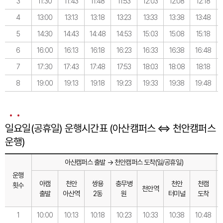
3
11:30
11:43
11:48
11:53
12:03
12:08
12:18
4
13:00
13:13
13:18
13:23
13:33
13:38
13:48
5
14:30
14:43
14:48
14:53
15:03
15:08
15:18
6
16:00
16:13
16:18
16:23
16:33
16:38
16:48
7
17:30
17:43
17:48
17:53
18:03
18:08
18:18
8
19:00
19:13
19:18
19:23
19:33
19:38
19:48
일요일(공휴일) 운행시간표 (아산캠퍼스 ⇔ 천안캠퍼스
운행)
아산캠퍼스 출발 → 천안캠퍼스 도착(일/공휴일)
운행
아캠
천안
쌍용
충무병
천안
천캠
횟수
천안역
출발
아산역
2동
원
터미널
도착
1
10:00
10:13
10:18
10:23
10:33
10:38
10:48