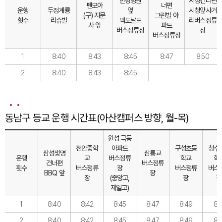
한방병원
시청건너편
펜모아
너편
운행
두정계룡
옆
시청앞사거
(구) 지문
그린빌 아
횟수
리슈빌
맥도날드
리버스정류
사 앞
파트
버스정류장
장
버스정류장
1
8:40
8:43
8:45
8:47
8:50
2
8:40
8:43
8:45
동남구 등교 운행 시간표(아산캠퍼스 방향, 월-목)
원성 극동
천안중학
아파트
구성초등
청수
삼성생명
삼룡교
운행
교
버스정류
학교
학
건너편
버스정류
횟수
버스정류
장
버스정류
버스
BBQ 앞
장
장
(중앙고,
장
장
제일고)
1
8:40
8:42
8:45
8:47
8:49
8:5
2
8:40
8:42
8:45
8:47
8:49
8:5