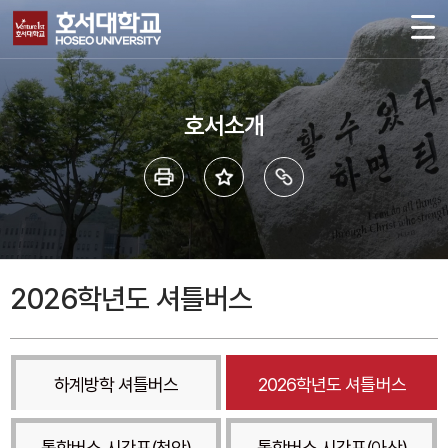
호서소개
2026학년도 셔틀버스
하계방학 셔틀버스
2026학년도 셔틀버스
통학버스 시간표(천안)
통학버스 시간표(아산)