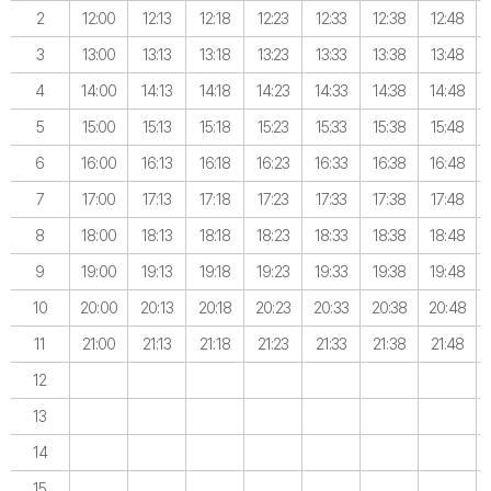
2
12:00
12:13
12:18
12:23
12:33
12:38
12:48
3
13:00
13:13
13:18
13:23
13:33
13:38
13:48
4
14:00
14:13
14:18
14:23
14:33
14:38
14:48
5
15:00
15:13
15:18
15:23
15:33
15:38
15:48
6
16:00
16:13
16:18
16:23
16:33
16:38
16:48
7
17:00
17:13
17:18
17:23
17:33
17:38
17:48
8
18:00
18:13
18:18
18:23
18:33
18:38
18:48
9
19:00
19:13
19:18
19:23
19:33
19:38
19:48
10
20:00
20:13
20:18
20:23
20:33
20:38
20:48
11
21:00
21:13
21:18
21:23
21:33
21:38
21:48
12
13
14
15