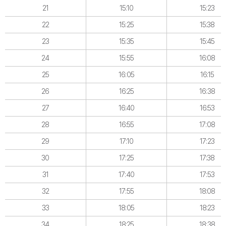
21
15:10
15:23
22
15:25
15:38
23
15:35
15:45
24
15:55
16:08
25
16:05
16:15
26
16:25
16:38
27
16:40
16:53
28
16:55
17:08
29
17:10
17:23
30
17:25
17:38
31
17:40
17:53
32
17:55
18:08
33
18:05
18:23
34
18:25
18:38