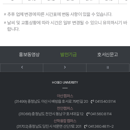
※
추후 업체 변경에 따른 시간표에 변동 사항이 있을 수 있습니다.
※
날씨 및 교통상황에 따라 시간은 일부 변경될 수 있으니 유의하시기 바
랍니다.
홍보동영상
발전기금
호서신문고
HOSEO UNIVERSITY
아산캠퍼스
(31499) 충청남도 아산시 배방읍 호서로 79번길 20
041.540.5114
천안캠퍼스
(31066) 충청남도 천안시 동남구 호서대길 12
041.560.8114
산학융합캠퍼스
(31702) 충청남도 당진시 석문면 산단7로 201
041.360.4811~2