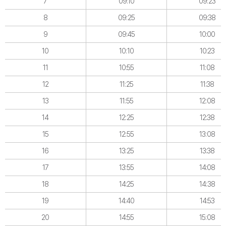
7
09:10
09:23
8
09:25
09:38
9
09:45
10:00
10
10:10
10:23
11
10:55
11:08
12
11:25
11:38
13
11:55
12:08
14
12:25
12:38
15
12:55
13:08
16
13:25
13:38
17
13:55
14:08
18
14:25
14:38
19
14:40
14:53
20
14:55
15:08