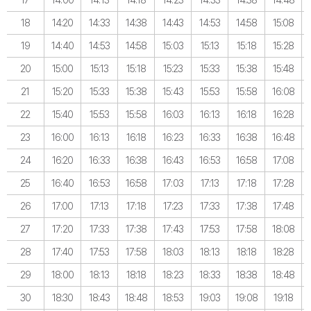
18
14:20
14:33
14:38
14:43
14:53
14:58
15:08
19
14:40
14:53
14:58
15:03
15:13
15:18
15:28
20
15:00
15:13
15:18
15:23
15:33
15:38
15:48
21
15:20
15:33
15:38
15:43
15:53
15:58
16:08
22
15:40
15:53
15:58
16:03
16:13
16:18
16:28
23
16:00
16:13
16:18
16:23
16:33
16:38
16:48
24
16:20
16:33
16:38
16:43
16:53
16:58
17:08
25
16:40
16:53
16:58
17:03
17:13
17:18
17:28
26
17:00
17:13
17:18
17:23
17:33
17:38
17:48
27
17:20
17:33
17:38
17:43
17:53
17:58
18:08
28
17:40
17:53
17:58
18:03
18:13
18:18
18:28
29
18:00
18:13
18:18
18:23
18:33
18:38
18:48
30
18:30
18:43
18:48
18:53
19:03
19:08
19:18