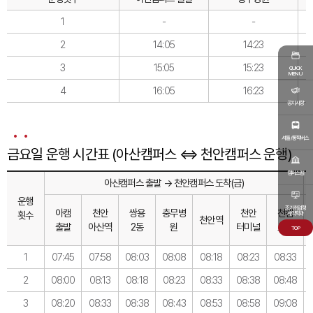
1
-
-
2
14:05
14:23
3
15:05
15:23
QUICK
MENU
4
16:05
16:23
공지사항
셔틀/통학버스
금요일 운행 시간표 (아산캠퍼스 ⇔ 천안캠퍼스 운행)
캠퍼스맵
아산캠퍼스 출발 → 천안캠퍼스 도착(금)
운행
조기취업형
아캠
천안
쌍용
충무병
천안
천캠
횟수
계약학과
천안역
출발
아산역
2동
원
터미널
도착
TOP
1
07:45
07:58
08:03
08:08
08:18
08:23
08:33
2
08:00
08:13
08:18
08:23
08:33
08:38
08:48
3
08:20
08:33
08:38
08:43
08:53
08:58
09:08