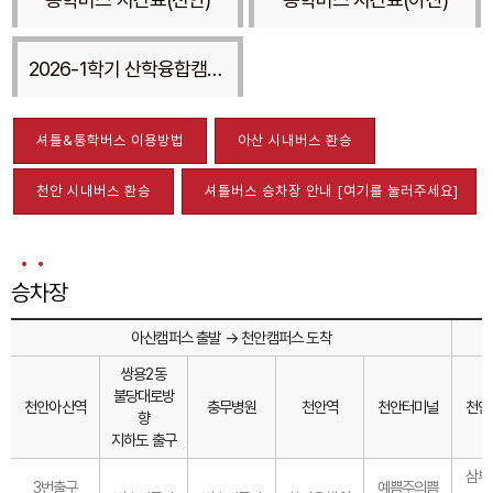
2026-1학기 산학융합캠퍼스 셔틀버스
셔틀&통학버스 이용방법
아산 시내버스 환승
천안 시내버스 환승
셔틀버스 승차장 안내 [여기를 눌러주세요]
승차장
아산캠퍼스 출발 → 천안캠퍼스 도착
쌍용2동
불당대로방
천안아산역
충무병원
천안역
천안터미널
천안
향
지하도 출구
삼부
3번출구
예쁨주의쁨