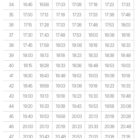
34
16:45
16:58
17:03
17:08
17:18
17:23
17:33
35
17:00
17:13
17:18
17:23
17:33
17:38
17:48
36
17:15
17:28
17:33
17:38
17:48
17:53
18:03
37
17:30
17:43
17:48
17:53
18:03
18:08
18:18
38
17:45
17:58
18:03
18:08
18:18
18:23
18:33
39
18:00
18:13
18:18
18:23
18:33
18:38
18:48
40
18:15
18:28
18:33
18:38
18:48
18:53
19:03
41
18:30
18:43
18:48
18:53
19:03
19:08
19:18
42
18:45
18:58
19:03
19:08
19:18
19:23
19:33
43
19:00
19:13
19:18
19:23
19:33
19:38
19:48
44
19:20
19:33
19:38
19:43
19:53
19:58
20:08
45
19:40
19:53
19:58
20:03
20:13
20:18
20:28
46
20:00
20:13
20:18
20:23
20:33
20:38
20:48
47
20:30
20:43
20:48
20:53
21:03
21:08
21:18