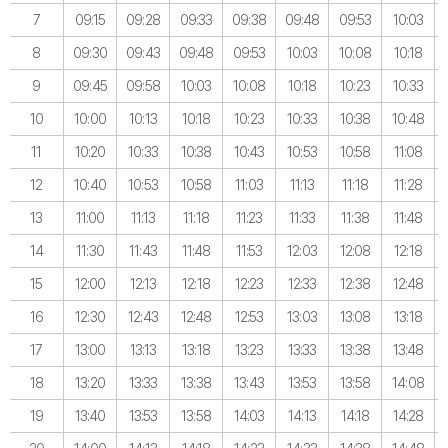
7
09:15
09:28
09:33
09:38
09:48
09:53
10:03
8
09:30
09:43
09:48
09:53
10:03
10:08
10:18
9
09:45
09:58
10:03
10:08
10:18
10:23
10:33
10
10:00
10:13
10:18
10:23
10:33
10:38
10:48
11
10:20
10:33
10:38
10:43
10:53
10:58
11:08
12
10:40
10:53
10:58
11:03
11:13
11:18
11:28
13
11:00
11:13
11:18
11:23
11:33
11:38
11:48
14
11:30
11:43
11:48
11:53
12:03
12:08
12:18
15
12:00
12:13
12:18
12:23
12:33
12:38
12:48
16
12:30
12:43
12:48
12:53
13:03
13:08
13:18
17
13:00
13:13
13:18
13:23
13:33
13:38
13:48
18
13:20
13:33
13:38
13:43
13:53
13:58
14:08
19
13:40
13:53
13:58
14:03
14:13
14:18
14:28