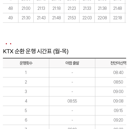
48
21:00
21:13
21:18
21:23
21:33
21:38
21:48
49
21:30
21:43
21:48
21:53
22:03
22:08
22:18
KTX 순환 운행 시간표 (월-목)
운행횟수
아캠 출발
천안아산역
1
-
08:40
2
-
08:50
3
-
09:00
4
08:55
09:08
5
-
09:15
6
-
09:20