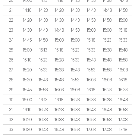
20
14:00
14:13
14:18
14:23
14:33
14:38
14:48
21
14:10
14:23
14:28
14:33
14:43
14:48
14:58
22
14:20
14:33
14:38
14:43
14:53
14:58
15:08
23
14:30
14:43
14:48
14:53
15:03
15:08
15:18
24
14:45
14:58
15:03
15:08
15:18
15:23
15:33
25
15:00
15:13
15:18
15:23
15:33
15:38
15:48
26
15:10
15:23
15:28
15:33
15:43
15:48
15:58
27
15:20
15:33
15:38
15:43
15:53
15:58
16:08
28
15:30
15:43
15:48
15:53
16:03
16:08
16:18
29
15:45
15:58
16:03
16:08
16:18
16:23
16:33
30
16:00
16:13
16:18
16:23
16:33
16:38
16:48
31
16:10
16:23
16:28
16:33
16:43
16:48
16:58
32
16:20
16:33
16:38
16:43
16:53
16:58
17:08
33
16:30
16:43
16:48
16:53
17:03
17:08
17:18